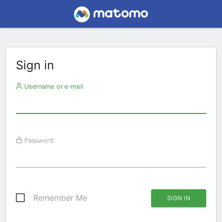
Sign in
Username or e-mail
Password
Remember Me